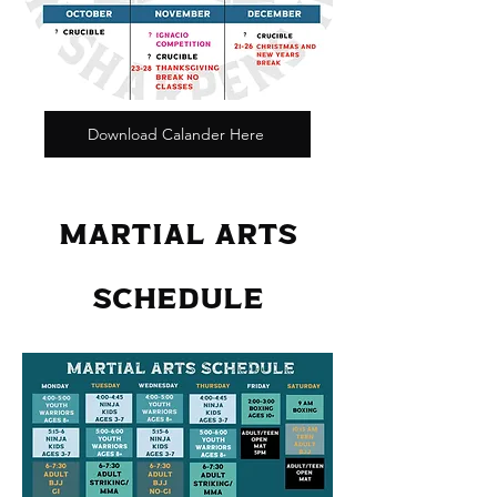
Download Calander Here
MARTIAL ARTS
SCHEDULE