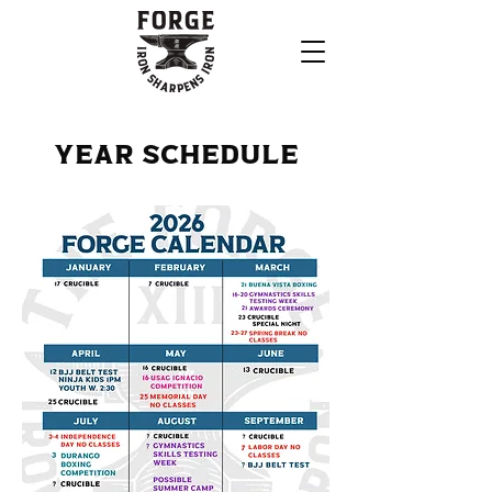
Year Schedule