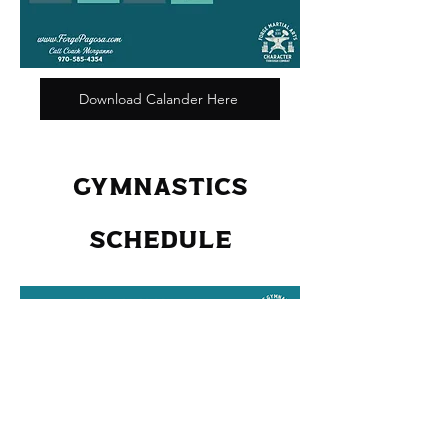
Download Calander Here
GYMNASTICS
SCHEDULE