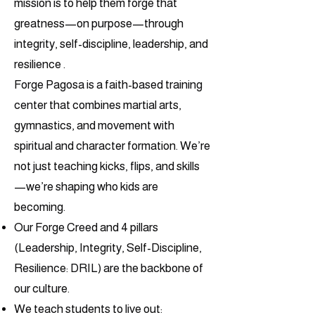
mission is to help them forge that
greatness—on purpose—through
integrity, self-discipline, leadership, and
resilience .
Forge Pagosa is a faith-based training
center that combines martial arts,
gymnastics, and movement with
spiritual and character formation. We’re
not just teaching kicks, flips, and skills
—we’re shaping who kids are
becoming.
Our Forge Creed and 4 pillars
(Leadership, Integrity, Self-Discipline,
Resilience: DRIL) are the backbone of
our culture.
We teach students to live out: