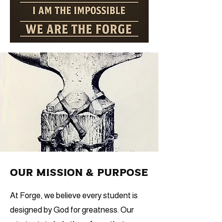
Our Mission & Purpose
At Forge, we believe every student is
designed by God for greatness. Our