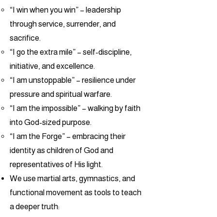
“I win when you win” – leadership
through service, surrender, and
sacrifice.
“I go the extra mile” – self-discipline,
initiative, and excellence.
“I am unstoppable” – resilience under
pressure and spiritual warfare.
“I am the impossible” – walking by faith
into God-sized purpose.
“I am the Forge” – embracing their
identity as children of God and
representatives of His light.
We use martial arts, gymnastics, and
functional movement as tools to teach
a deeper truth: