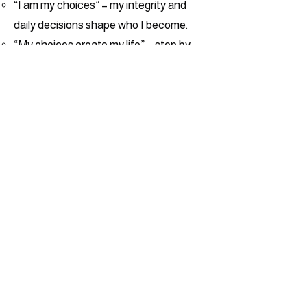
“I am my choices” – my integrity and
daily decisions shape who I become.
“My choices create my life” – step by
step, I build a path of purpose.
“My life changes the world” – I am
called to impact others with the
greatness God has put in me.
Everything we do points students back
to Jesus as the Master Forger—the
One shaping their character in the “fire”
of challenge, discipline, and growth.
Our martial arts program trains courage,
respect, focus, and controlled power.
Our gymnastics and movement
programs give kids a fun, challenging
space to build strength, coordination,